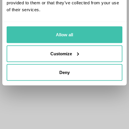
provided to them or that they’ve collected from your use
of their services.
Allow all
Customize
Deny