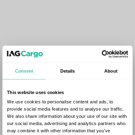
Consent
Details
About
This website uses cookies
We use cookies to personalise content and ads, to
provide social media features and to analyse our traffic.
We also share information about your use of our site with
our social media, advertising and analytics partners who
may combine it with other information that you’ve