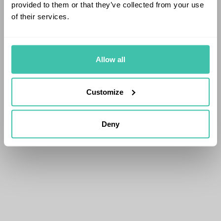
provided to them or that they’ve collected from your use
of their services.
Allow all
Customize
Deny