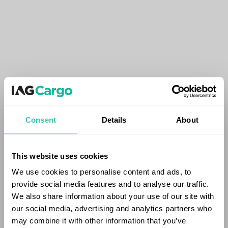
Consent
Details
About
This website uses cookies
We use cookies to personalise content and ads, to
provide social media features and to analyse our traffic.
We also share information about your use of our site with
our social media, advertising and analytics partners who
may combine it with other information that you’ve