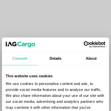
Consent
Details
About
This website uses cookies
We use cookies to personalise content and ads, to
provide social media features and to analyse our traffic.
We also share information about your use of our site with
our social media, advertising and analytics partners who
may combine it with other information that you’ve