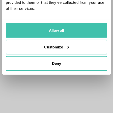
provided to them or that they’ve collected from your use
of their services.
Allow all
Customize
Deny