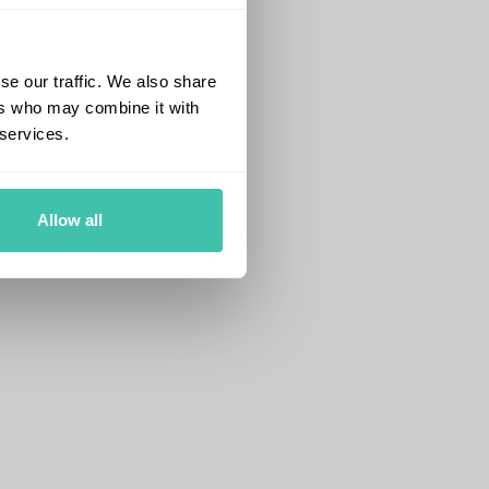
se our traffic. We also share
ers who may combine it with
 services.
Allow all