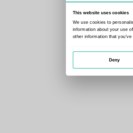
This website uses cookies
We use cookies to personalis
information about your use of
other information that you’ve
Deny