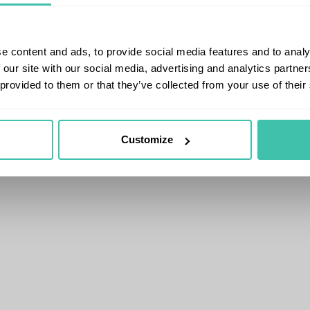
e content and ads, to provide social media features and to analy
 our site with our social media, advertising and analytics partn
 provided to them or that they’ve collected from your use of their
Customize