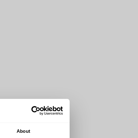
About