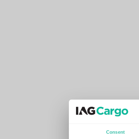
Consent