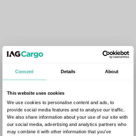
Consent
Details
About
This website uses cookies
We use cookies to personalise content and ads, to
provide social media features and to analyse our traffic.
We also share information about your use of our site with
our social media, advertising and analytics partners who
may combine it with other information that you’ve