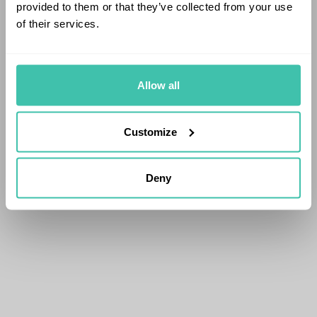
provided to them or that they’ve collected from your use
of their services.
Allow all
Customize
Deny