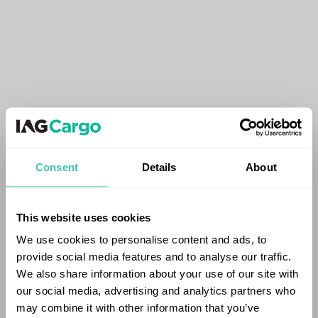
Consent
Details
About
This website uses cookies
We use cookies to personalise content and ads, to
provide social media features and to analyse our traffic.
We also share information about your use of our site with
our social media, advertising and analytics partners who
may combine it with other information that you’ve