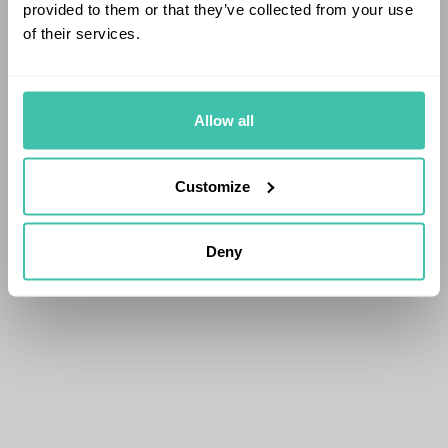
provided to them or that they’ve collected from your use
of their services.
Allow all
Customize
Deny