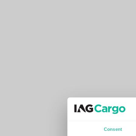
Consent