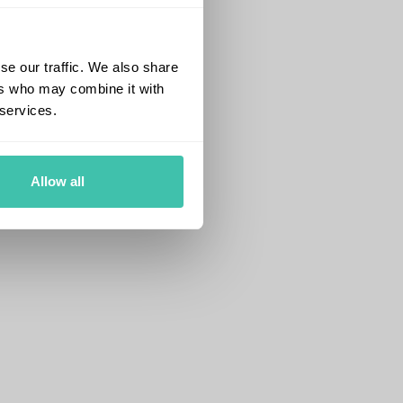
se our traffic. We also share
ers who may combine it with
 services.
Allow all