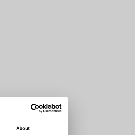
About