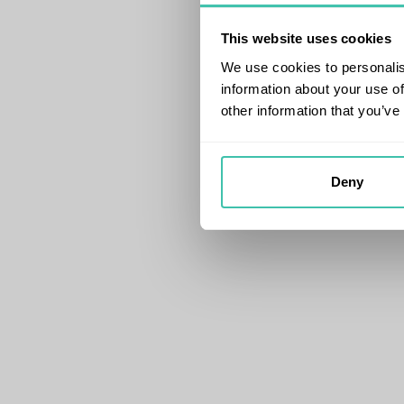
This website uses cookies
We use cookies to personalis
information about your use of
other information that you’ve
Deny