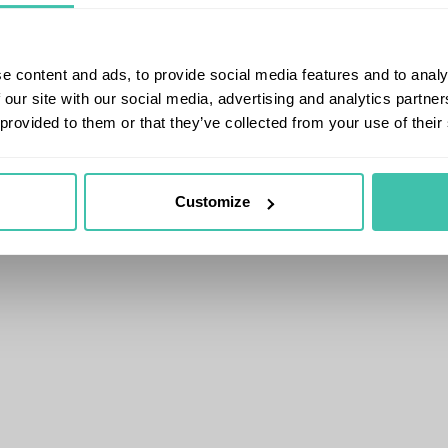
e content and ads, to provide social media features and to analy
 our site with our social media, advertising and analytics partn
 provided to them or that they’ve collected from your use of their
Customize