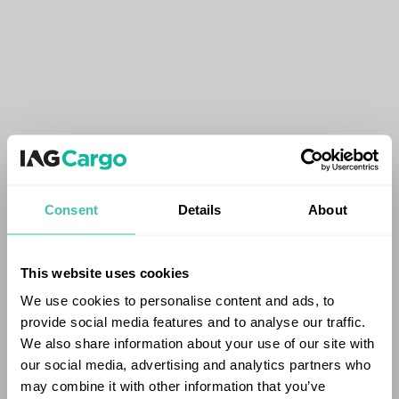
Consent
Details
About
This website uses cookies
We use cookies to personalise content and ads, to
provide social media features and to analyse our traffic.
We also share information about your use of our site with
our social media, advertising and analytics partners who
may combine it with other information that you’ve