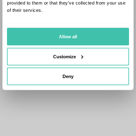
provided to them or that they’ve collected from your use
of their services.
Allow all
Customize
Deny