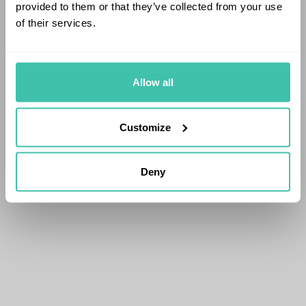
provided to them or that they’ve collected from your use
of their services.
Allow all
Customize
Deny