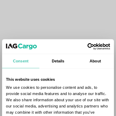
Consent
Details
About
This website uses cookies
We use cookies to personalise content and ads, to
provide social media features and to analyse our traffic.
We also share information about your use of our site with
our social media, advertising and analytics partners who
may combine it with other information that you’ve