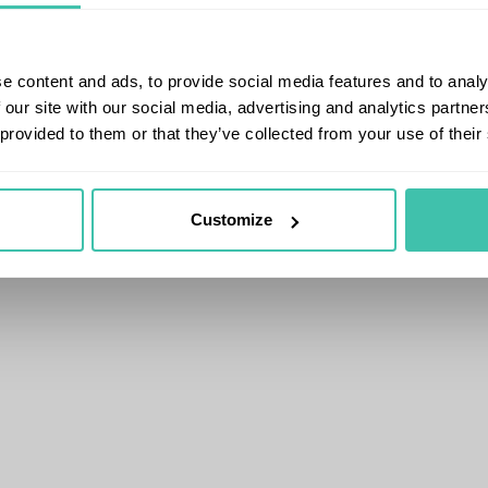
e content and ads, to provide social media features and to analy
 our site with our social media, advertising and analytics partn
 provided to them or that they’ve collected from your use of their
Customize