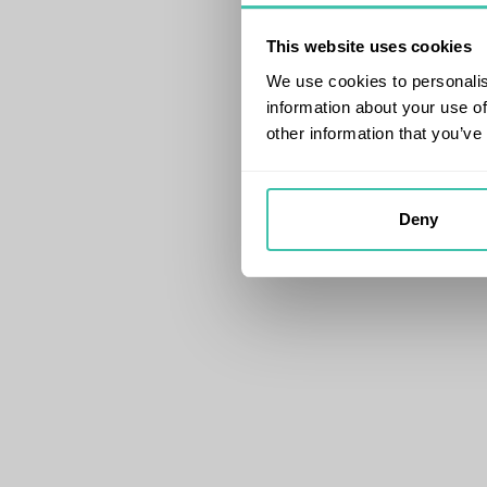
This website uses cookies
We use cookies to personalis
information about your use of
other information that you’ve
Deny