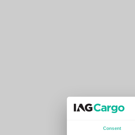
Consent