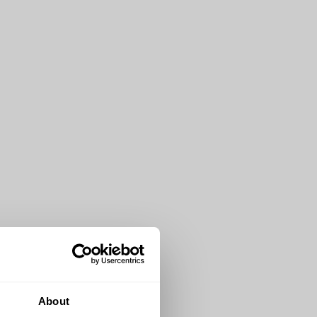
About