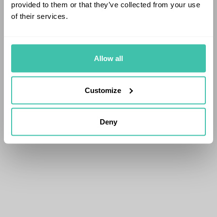
provided to them or that they’ve collected from your use
of their services.
Allow all
Customize
Deny