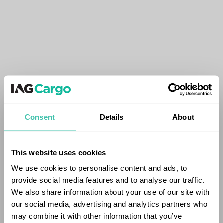
Consent
Details
About
This website uses cookies
We use cookies to personalise content and ads, to
provide social media features and to analyse our traffic.
We also share information about your use of our site with
our social media, advertising and analytics partners who
may combine it with other information that you’ve