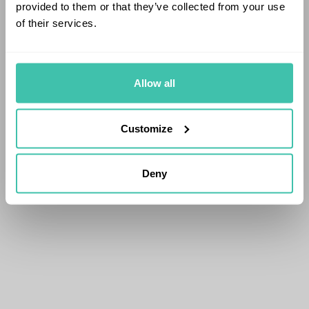
provided to them or that they’ve collected from your use
of their services.
Allow all
Customize
Deny