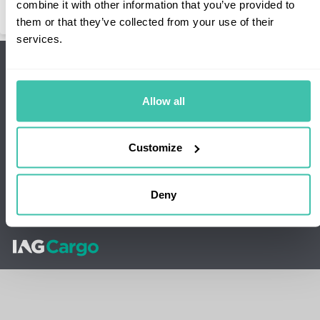
combine it with other information that you’ve provided to
them or that they’ve collected from your use of their
services.
Sign up to our newsletter
Sign up
Stay up-to-date with our latest news and promotions
Allow all
Connect with us
Follow our social media channels
Customize
Our Network
Our Products
About
Support
Deny
Terms and Conditions
Privacy & Cookie policy
Sustainability