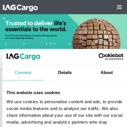
Login
Register
Consent
Details
About
*
User
This website uses cookies
We use cookies to personalise content and ads, to provide
Forgotten your password?
social media features and to analyse our traffic. We also
Staff login
share information about your use of our site with our social
media, advertising and analytics partners who may