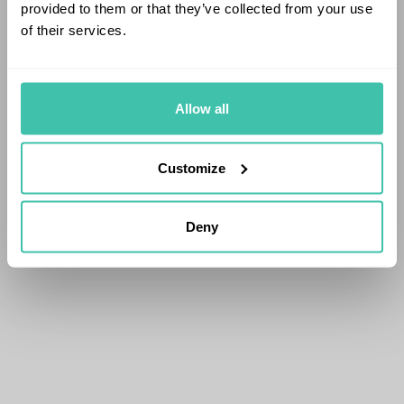
provided to them or that they’ve collected from your use
of their services.
Allow all
Customize
Deny