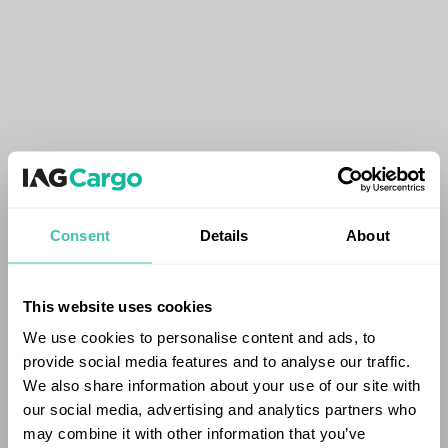
Consent
Details
About
This website uses cookies
We use cookies to personalise content and ads, to
provide social media features and to analyse our traffic.
We also share information about your use of our site with
our social media, advertising and analytics partners who
may combine it with other information that you’ve