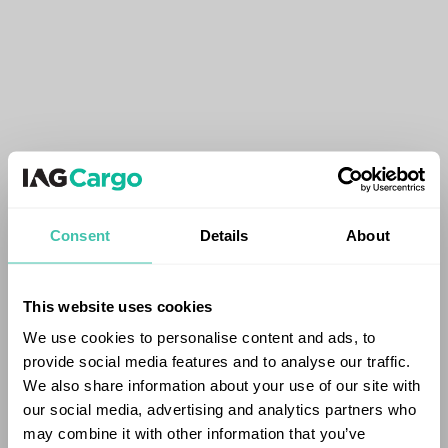
Consent
Details
About
This website uses cookies
We use cookies to personalise content and ads, to
provide social media features and to analyse our traffic.
We also share information about your use of our site with
our social media, advertising and analytics partners who
may combine it with other information that you’ve