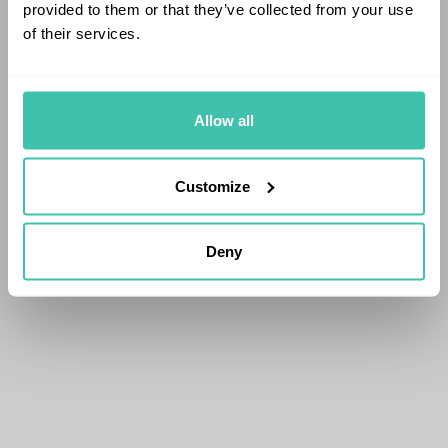
provided to them or that they’ve collected from your use
of their services.
Allow all
Customize
Deny