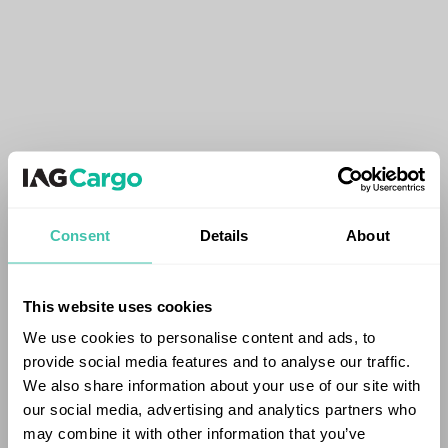
Consent
Details
About
This website uses cookies
We use cookies to personalise content and ads, to
provide social media features and to analyse our traffic.
We also share information about your use of our site with
our social media, advertising and analytics partners who
may combine it with other information that you’ve