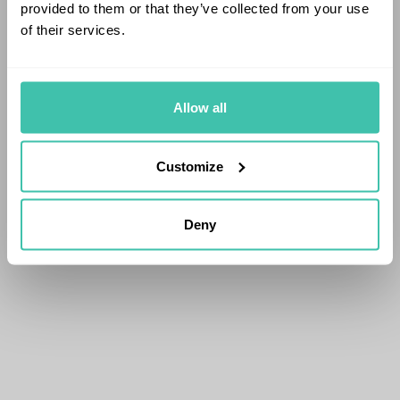
provided to them or that they’ve collected from your use
of their services.
Allow all
Customize
Deny