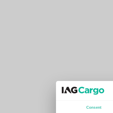
Consent