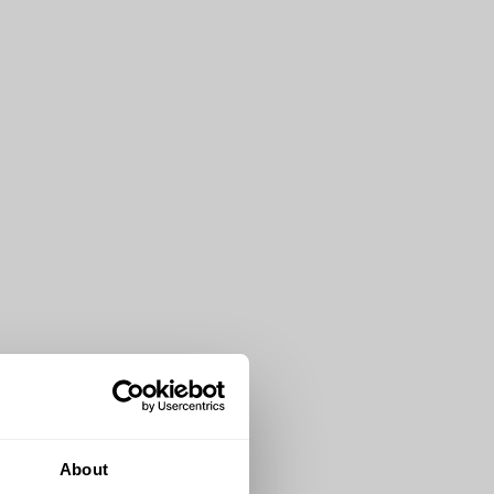
About