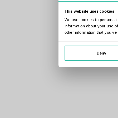
This website uses cookies
We use cookies to personalis
information about your use of
other information that you’ve
Deny