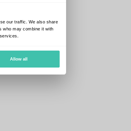
se our traffic. We also share
ers who may combine it with
 services.
Allow all