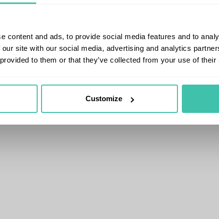
e content and ads, to provide social media features and to analy
 our site with our social media, advertising and analytics partn
 provided to them or that they’ve collected from your use of their
Customize