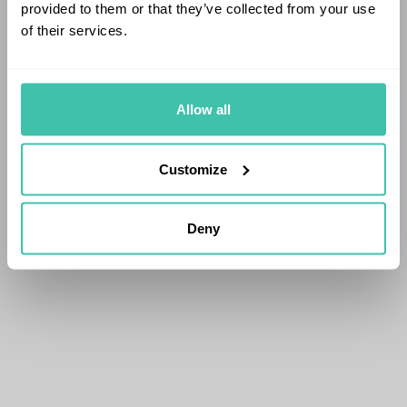
provided to them or that they’ve collected from your use
of their services.
Allow all
Customize
Deny