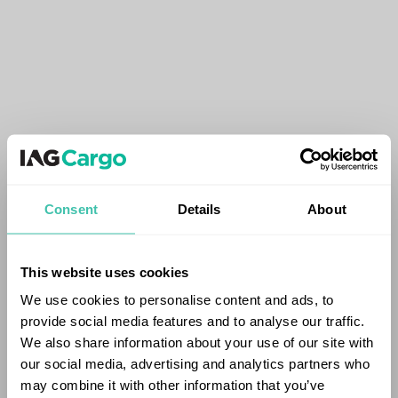
Consent
Details
About
This website uses cookies
We use cookies to personalise content and ads, to
provide social media features and to analyse our traffic.
We also share information about your use of our site with
our social media, advertising and analytics partners who
may combine it with other information that you’ve