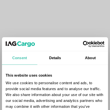
Consent
Details
About
This website uses cookies
We use cookies to personalise content and ads, to
provide social media features and to analyse our traffic.
We also share information about your use of our site with
our social media, advertising and analytics partners who
may combine it with other information that you’ve