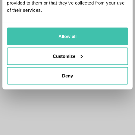
provided to them or that they’ve collected from your use
of their services.
Allow all
Customize
Deny