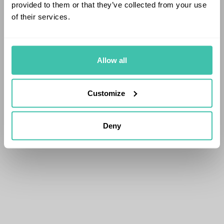
provided to them or that they’ve collected from your use
of their services.
Allow all
Customize
Deny