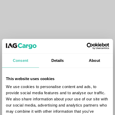
Consent
Details
About
This website uses cookies
We use cookies to personalise content and ads, to
provide social media features and to analyse our traffic.
We also share information about your use of our site with
our social media, advertising and analytics partners who
may combine it with other information that you’ve