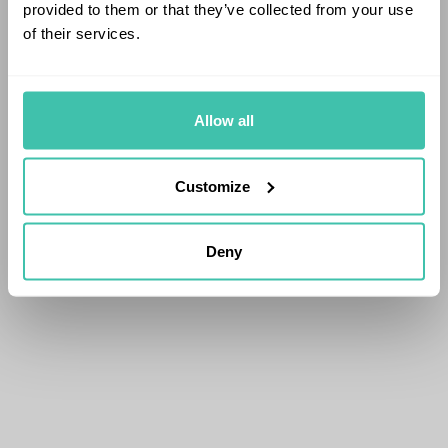
provided to them or that they’ve collected from your use
of their services.
Allow all
Customize
Deny