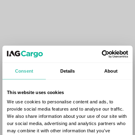
Consent
Details
About
This website uses cookies
We use cookies to personalise content and ads, to
provide social media features and to analyse our traffic.
We also share information about your use of our site with
our social media, advertising and analytics partners who
may combine it with other information that you’ve