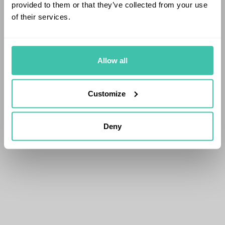
provided to them or that they’ve collected from your use
of their services.
Allow all
Customize
Deny