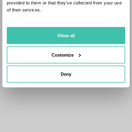
provided to them or that they’ve collected from your use
of their services.
Allow all
Customize
Deny