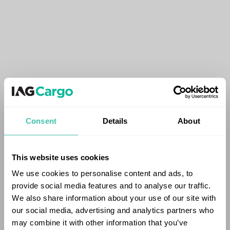
Consent
Details
About
This website uses cookies
We use cookies to personalise content and ads, to
provide social media features and to analyse our traffic.
We also share information about your use of our site with
our social media, advertising and analytics partners who
may combine it with other information that you’ve