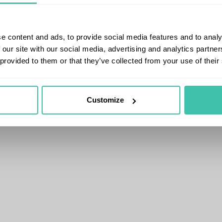
e content and ads, to provide social media features and to analy
 our site with our social media, advertising and analytics partn
 provided to them or that they’ve collected from your use of their
Customize