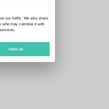
se our traffic. We also share
ers who may combine it with
 services.
Allow all