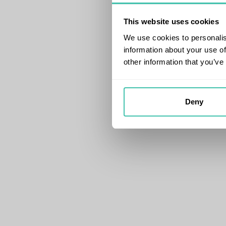
This website uses cookies
We use cookies to personalis
information about your use of
other information that you’ve
Deny