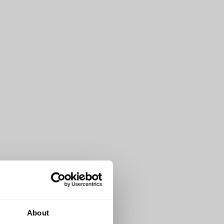
About