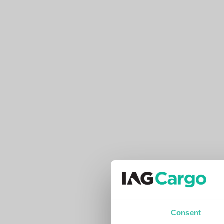
Consent