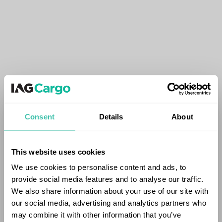
Consent
Details
About
This website uses cookies
We use cookies to personalise content and ads, to
provide social media features and to analyse our traffic.
We also share information about your use of our site with
our social media, advertising and analytics partners who
may combine it with other information that you’ve