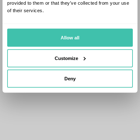
provided to them or that they’ve collected from your use
of their services.
Allow all
Customize
Deny