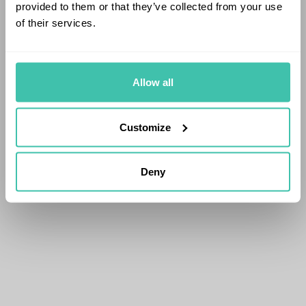
provided to them or that they’ve collected from your use
of their services.
Allow all
Customize
Deny