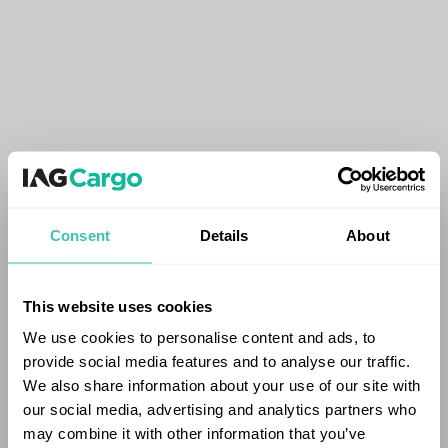
Consent
Details
About
This website uses cookies
We use cookies to personalise content and ads, to
provide social media features and to analyse our traffic.
We also share information about your use of our site with
our social media, advertising and analytics partners who
may combine it with other information that you’ve